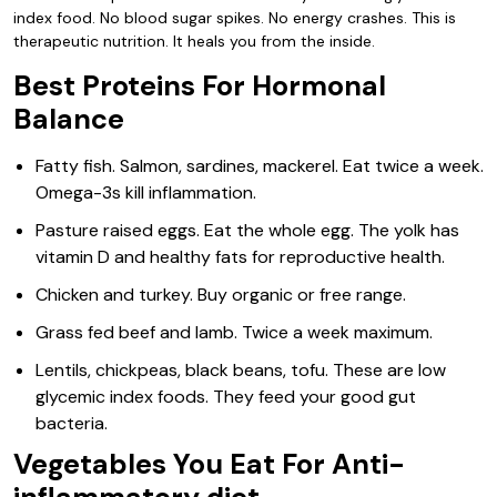
index food. No blood sugar spikes. No energy crashes. This is
therapeutic nutrition. It heals you from the inside.
Best Proteins For Hormonal
Balance
Fatty fish. Salmon, sardines, mackerel. Eat twice a week.
Omega-3s kill inflammation.
Pasture raised eggs. Eat the whole egg. The yolk has
vitamin D and healthy fats for reproductive health.
Chicken and turkey. Buy organic or free range.
Grass fed beef and lamb. Twice a week maximum.
Lentils, chickpeas, black beans, tofu. These are low
glycemic index foods. They feed your good gut
bacteria.
Vegetables You Eat For Anti-