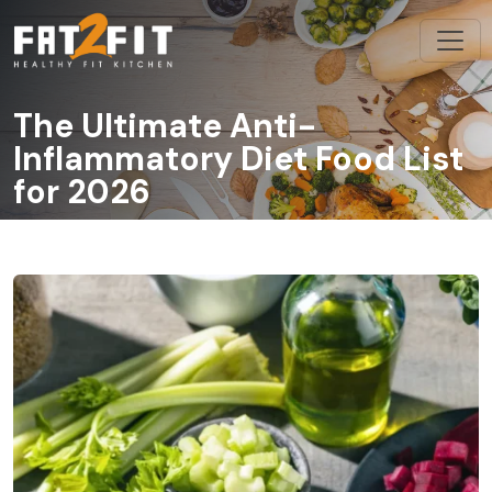
The Ultimate Anti-
Inflammatory Diet Food List
for 2026
/
/
The Ultimate Anti-Inflammatory Diet Food List for 2026
Home
Blog