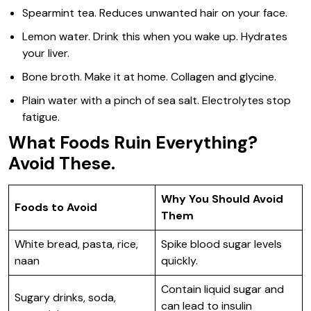
Spearmint tea. Reduces unwanted hair on your face.
Lemon water. Drink this when you wake up. Hydrates
your liver.
Bone broth. Make it at home. Collagen and glycine.
Plain water with a pinch of sea salt. Electrolytes stop
fatigue.
What Foods Ruin Everything?
Avoid These.
Why You Should Avoid
Foods to Avoid
Them
White bread, pasta, rice,
Spike blood sugar levels
naan
quickly.
Contain liquid sugar and
Sugary drinks, soda,
can lead to insulin