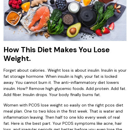
How This Diet Makes You Lose
Weight.
Forget about calories.. Weight loss is about insulin. Insulin is your
fat storage hormone. When insulin is high, your fat is locked
away. You cannot burn it. The anti-inflammatory diet lowers
insulin. How? Remove high glycemic foods. Add protein. Add fat.
Add fiber. Insulin drops. Your body finally burns fat.
Women with PCOS lose weight so easily on the right pcos diet
meal plan. One to two kilos in the first week. That is water and
inflammation leaving. Then half to one kilo every week of real
fat. Here is the best part. Your PCOS symptoms like acne, hair
loss, and irregular periods get better before you even lose the