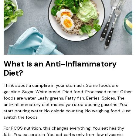
What Is an Anti-Inflammatory
Diet?
Think about a campfire in your stomach. Some foods are
gasoline. Sugar. White bread. Fried food. Processed meat. Other
foods are water. Leafy greens. Fatty fish. Berries. Spices. The
anti-inflammatory diet means you stop pouring gasoline. You
start pouring water. No calorie counting. No weighing food. Just
switch the foods.
For PCOS nutrition, this changes everything. You eat healthy
fats. You eat protein. You eat carbs only from low glycemic