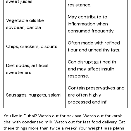
sweet juices
resistance.
May contribute to
Vegetable oils like
inflammation when
soybean, canola
consumed frequently.
Often made with refined
Chips, crackers, biscuits
flour and unhealthy fats.
Can disrupt gut health
Diet sodas, artificial
and may affect insulin
sweeteners
response.
Contain preservatives and
Sausages, nuggets, salami
are often highly
processed and inf
You live in Dubai? Watch out for baklava. Watch out for karak
chai with condensed milk. Watch out for fast food delivery. Eat
these things more than twice a week? Your
weight loss plans