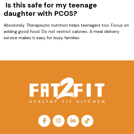
Is this safe for my teenage
daughter with PCOS?
Absolutely. Therapeutic nutrition helps teenagers too. Focus on
adding good food. Do not restrict calories. A meal delivery
service makes it easy for busy families.