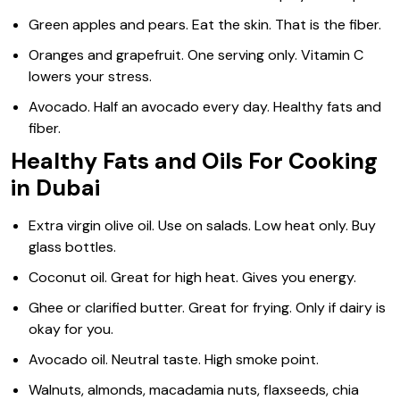
Green apples and pears. Eat the skin. That is the fiber.
Oranges and grapefruit. One serving only. Vitamin C
lowers your stress.
Avocado. Half an avocado every day. Healthy fats and
fiber.
Healthy Fats and Oils For Cooking
in Dubai
Extra virgin olive oil. Use on salads. Low heat only. Buy
glass bottles.
Coconut oil. Great for high heat. Gives you energy.
Ghee or clarified butter. Great for frying. Only if dairy is
okay for you.
Avocado oil. Neutral taste. High smoke point.
Walnuts, almonds, macadamia nuts, flaxseeds, chia