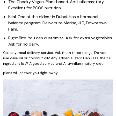
The Cheeky Vegan. Plant based. Anti inflammatory.
Excellent for PCOS nutrition.
Kcal. One of the oldest in Dubai. Has a hormonal
balance program. Delivers to Marina, JLT, Downtown,
Palm.
Right Bite. You can customize. Ask for extra vegetables.
Ask for no dairy.
Call any meal delivery service. Ask them three things. Do you
use olive oil or coconut oil? Any added sugar? Can I see the full
ingredient list? A good service and Anti-inflammatory diet
plans will answer you right away.