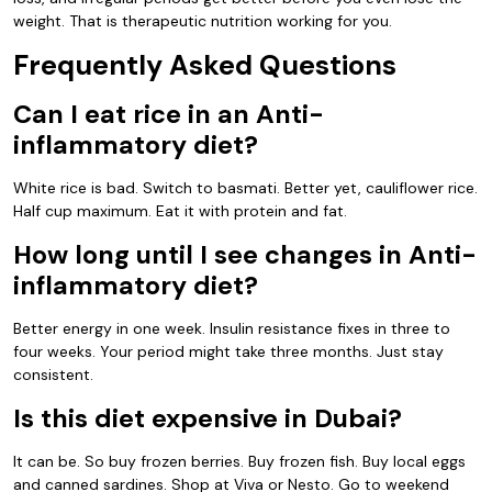
weight. That is therapeutic nutrition working for you.
Frequently Asked Questions
Can I eat rice in an Anti-
inflammatory diet?
White rice is bad. Switch to basmati. Better yet, cauliflower rice.
Half cup maximum. Eat it with protein and fat.
How long until I see changes in Anti-
inflammatory diet?
Better energy in one week. Insulin resistance fixes in three to
four weeks. Your period might take three months. Just stay
consistent.
Is this diet expensive in Dubai?
It can be. So buy frozen berries. Buy frozen fish. Buy local eggs
and canned sardines. Shop at Viva or Nesto. Go to weekend