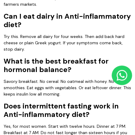
farmers markets.
Can I eat dairy in Anti-inflammatory
diet?
Try this. Remove all dairy for four weeks. Then add back hard
cheese or plain Greek yogurt. If your symptoms come back,
stop dairy.
What is the best breakfast for
hormonal balance?
Savory breakfast. No cereal. No oatmeal with honey. No fruit
smoothies. Eat eggs with vegetables. Or eat leftover dinner. This
keeps insulin low all morning.
Does intermittent fasting work in
Anti-inflammatory diet?
Yes, for most women. Start with twelve hours. Dinner at 7 PM.
Breakfast at 7 AM. Do not fast longer than sixteen hours if you