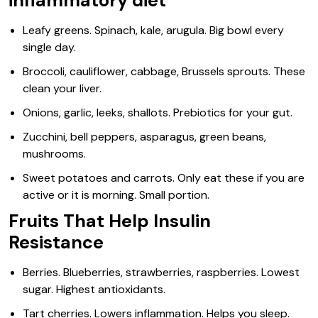
inflammatory diet
Leafy greens. Spinach, kale, arugula. Big bowl every
single day.
Broccoli, cauliflower, cabbage, Brussels sprouts. These
clean your liver.
Onions, garlic, leeks, shallots. Prebiotics for your gut.
Zucchini, bell peppers, asparagus, green beans,
mushrooms.
Sweet potatoes and carrots. Only eat these if you are
active or it is morning. Small portion.
Fruits That Help Insulin
Resistance
Berries. Blueberries, strawberries, raspberries. Lowest
sugar. Highest antioxidants.
Tart cherries. Lowers inflammation. Helps you sleep.