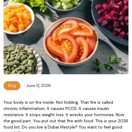
Blog
June 12, 2026
Your body is on fire inside. Not kidding. That fire is called
chronic inflammation. It causes PCOS. It causes insulin
resistance. It stops weight loss. It wrecks your hormones. Now
the good part. You put out that fire with food. This is your 2026
food list. Do you live a Dubai lifestyle? You want to feel good