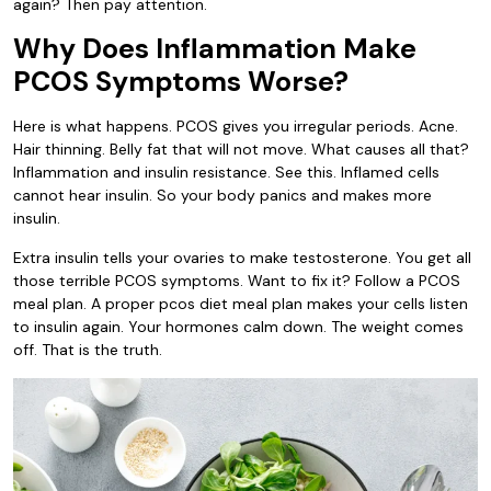
again? Then pay attention.
Why Does Inflammation Make
PCOS Symptoms Worse?
Here is what happens. PCOS gives you irregular periods. Acne.
Hair thinning. Belly fat that will not move. What causes all that?
Inflammation and insulin resistance. See this. Inflamed cells
cannot hear insulin. So your body panics and makes more
insulin.
Extra insulin tells your ovaries to make testosterone. You get all
those terrible PCOS symptoms. Want to fix it? Follow a PCOS
meal plan. A proper pcos diet meal plan makes your cells listen
to insulin again. Your hormones calm down. The weight comes
off. That is the truth.