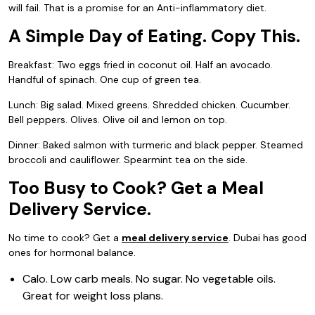
will fail. That is a promise for an Anti-inflammatory diet.
A Simple Day of Eating. Copy This.
Breakfast: Two eggs fried in coconut oil. Half an avocado.
Handful of spinach. One cup of green tea.
Lunch: Big salad. Mixed greens. Shredded chicken. Cucumber.
Bell peppers. Olives. Olive oil and lemon on top.
Dinner: Baked salmon with turmeric and black pepper. Steamed
broccoli and cauliflower. Spearmint tea on the side.
Too Busy to Cook? Get a Meal
Delivery Service.
No time to cook? Get a
meal delivery service
. Dubai has good
ones for hormonal balance.
Calo. Low carb meals. No sugar. No vegetable oils.
Great for weight loss plans.