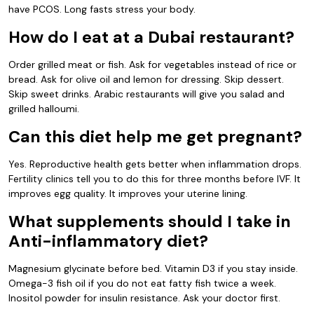
have PCOS. Long fasts stress your body.
How do I eat at a Dubai restaurant?
Order grilled meat or fish. Ask for vegetables instead of rice or
bread. Ask for olive oil and lemon for dressing. Skip dessert.
Skip sweet drinks. Arabic restaurants will give you salad and
grilled halloumi.
Can this diet help me get pregnant?
Yes. Reproductive health gets better when inflammation drops.
Fertility clinics tell you to do this for three months before IVF. It
improves egg quality. It improves your uterine lining.
What supplements should I take in
Anti-inflammatory diet?
Magnesium glycinate before bed. Vitamin D3 if you stay inside.
Omega-3 fish oil if you do not eat fatty fish twice a week.
Inositol powder for insulin resistance. Ask your doctor first.