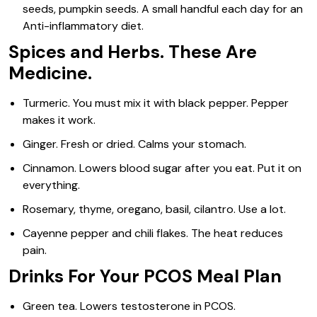
seeds, pumpkin seeds. A small handful each day for an
Anti-inflammatory diet.
Spices and Herbs. These Are
Medicine.
Turmeric. You must mix it with black pepper. Pepper
makes it work.
Ginger. Fresh or dried. Calms your stomach.
Cinnamon. Lowers blood sugar after you eat. Put it on
everything.
Rosemary, thyme, oregano, basil, cilantro. Use a lot.
Cayenne pepper and chili flakes. The heat reduces
pain.
Drinks For Your PCOS Meal Plan
Green tea. Lowers testosterone in PCOS.